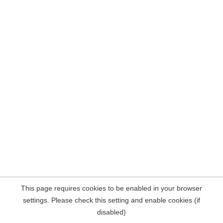
This page requires cookies to be enabled in your browser
settings. Please check this setting and enable cookies (if
disabled)