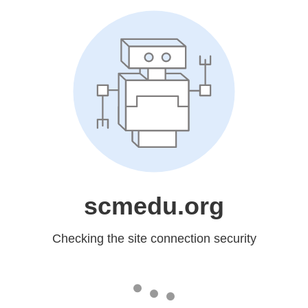
scmedu.org
Checking the site connection security