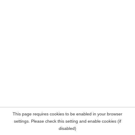
This page requires cookies to be enabled in your browser
settings. Please check this setting and enable cookies (if
disabled)