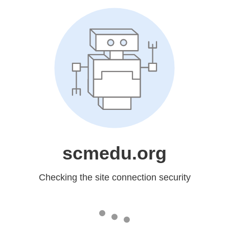
scmedu.org
Checking the site connection security